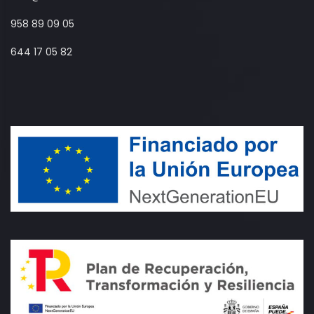
958 89 09 05
644 17 05 82