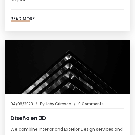
READ MORE
04/06/2023
By
Jaby Crimson
0 Comments
Diseño en 3D
We combine Interior and Exterior Design services and