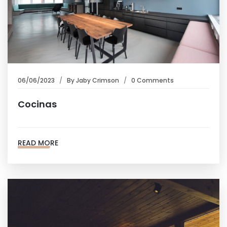
06/06/2023
By
Jaby Crimson
0 Comments
Cocinas
READ MORE