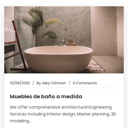
10/06/2023
By
Jaby Crimson
0 Comments
Muebles de baño a medida
We offer comprehensive Architectural Engineering
Services including Interior design, Master planning, 3D
modeling…