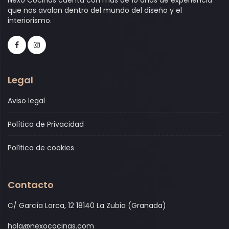
que nos avalan dentro del mundo del diseño y el
interiorismo.
Legal
Aviso legal
Política de Privacidad
Política de cookies
Contacto
C/ García Lorca, 12 18140 La Zubia (Granada)
hola@nexococinas.com