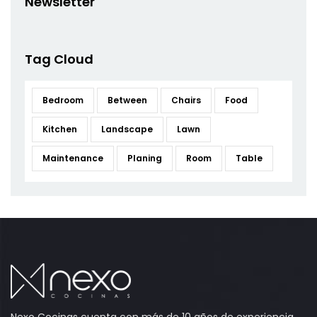
Newsletter
Tag Cloud
Bedroom
Between
Chairs
Food
Kitchen
Landscape
Lawn
Maintenance
Planing
Room
Table
Nexo Cocinas cuenta con más de 10 años de experiencia