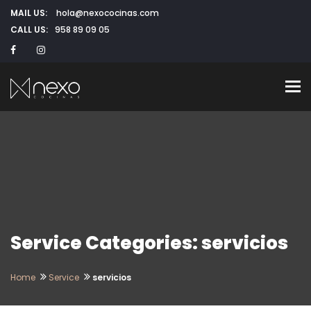
MAIL US:
hola@nexococinas.com
CALL US:
958 89 09 05
To
Service Categories: servicios
Home
Service
servicios