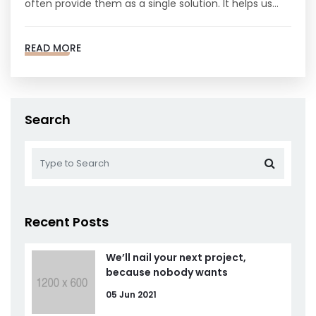
often provide them as a single solution. It helps us…
READ MORE
Search
Recent Posts
We’ll nail your next project,
because nobody wants
05 Jun 2021