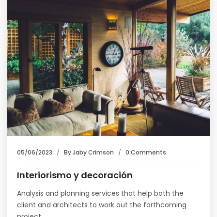
05/06/2023
By
Jaby Crimson
0 Comments
Interiorismo y decoración
Analysis and planning services that help both the
client and architects to work out the forthcoming
project…