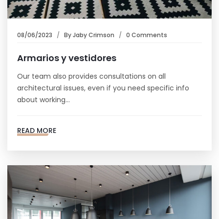
08/06/2023
By
Jaby Crimson
0 Comments
Armarios y vestidores
Our team also provides consultations on all
architectural issues, even if you need specific info
about working…
READ MORE