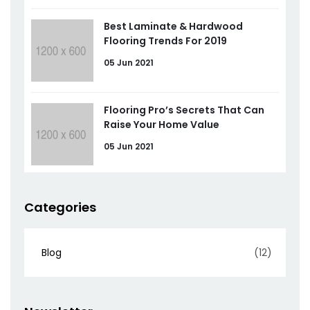
Best Laminate & Hardwood
Flooring Trends For 2019
05 Jun 2021
Flooring Pro’s Secrets That Can
Raise Your Home Value
05 Jun 2021
Categories
Blog
(12)