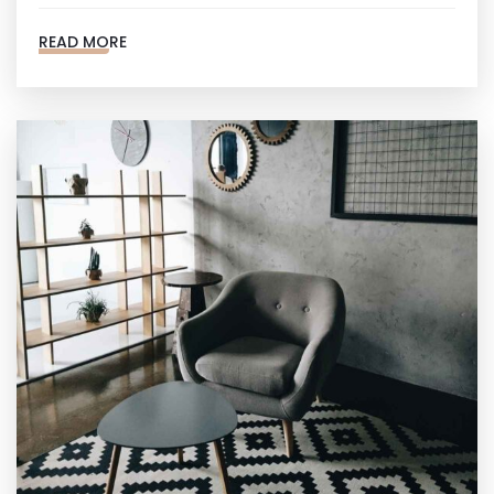
READ MORE