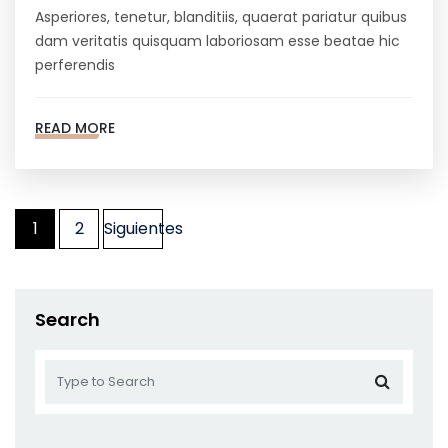
Asperiores, tenetur, blanditiis, quaerat pariatur quibus
dam veritatis quisquam laboriosam esse beatae hic
perferendis
READ MORE
Paginación
1
2
Siguientes
de
entradas
Search