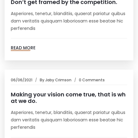
Don’t get framed by the competition.
Asperiores, tenetur, blanditiis, quaerat pariatur quibus
dam veritatis quisquam laboriosam esse beatae hic
perferendis
READ MORE
06/06/2021
By
Jaby Crimson
0 Comments
Making your vision come true, that is wh
at we do.
Asperiores, tenetur, blanditiis, quaerat pariatur quibus
dam veritatis quisquam laboriosam esse beatae hic
perferendis