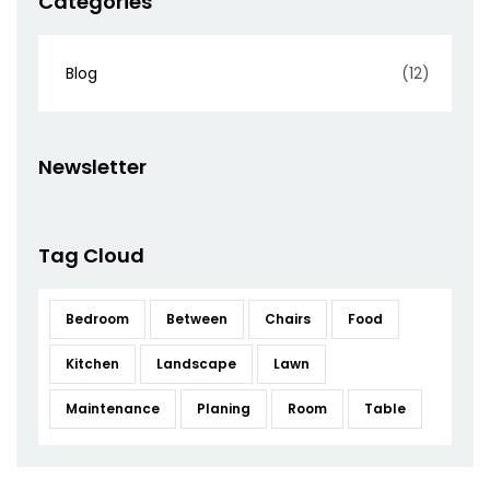
Categories
Blog
(12)
Newsletter
Tag Cloud
Bedroom
Between
Chairs
Food
Kitchen
Landscape
Lawn
Maintenance
Planing
Room
Table