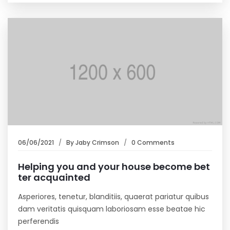
06/06/2021
By
Jaby Crimson
0 Comments
Helping you and your house become bet
ter acquainted
Asperiores, tenetur, blanditiis, quaerat pariatur quibus
dam veritatis quisquam laboriosam esse beatae hic
perferendis