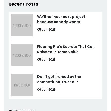
Recent Posts
We’ll nail your next project,
because nobody wants
05 Jun 2021
Flooring Pro’s Secrets That Can
Raise Your Home Value
05 Jun 2021
Don’t get framed by the
competition, trust our
06 Jun 2021