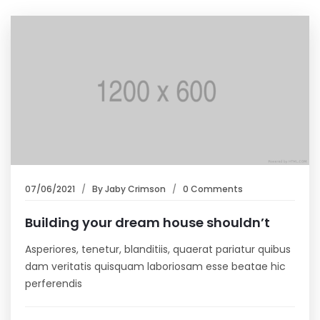
07/06/2021
By
Jaby Crimson
0 Comments
Building your dream house shouldn’t
Asperiores, tenetur, blanditiis, quaerat pariatur quibus
dam veritatis quisquam laboriosam esse beatae hic
perferendis