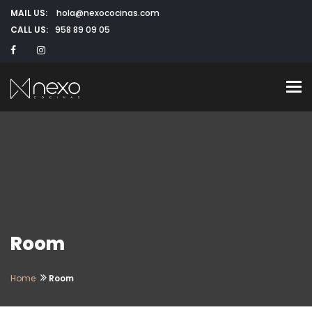
MAIL US:
hola@nexococinas.com
CALL US:
958 89 09 05
To
Room
Home
Room