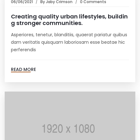
06/06/2021
By
Jaby Crimson
0 Comments
Creating quality urban lifestyles, buildin
g stronger communities.
Asperiores, tenetur, blanditiis, quaerat pariatur quibus
dam veritatis quisquam laboriosam esse beatae hic
perferendis
READ MORE