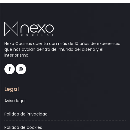
Nexo Cocinas cuenta con más de 10 años de experiencia
que nos avalan dentro del mundo del diseño y el
interiorismo.
Legal
Aviso legal
Política de Privacidad
Política de cookies