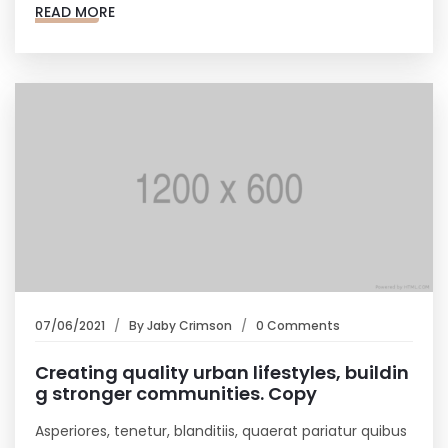
READ MORE
07/06/2021
By
Jaby Crimson
0 Comments
Creating quality urban lifestyles, buildin
g stronger communities. Copy
Asperiores, tenetur, blanditiis, quaerat pariatur quibus