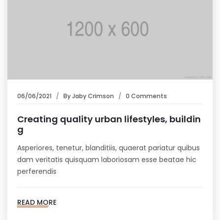
06/06/2021
By
Jaby Crimson
0 Comments
Creating quality urban lifestyles, buildin
g
Asperiores, tenetur, blanditiis, quaerat pariatur quibus
dam veritatis quisquam laboriosam esse beatae hic
perferendis
READ MORE