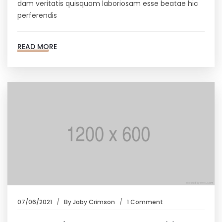
dam veritatis quisquam laboriosam esse beatae hic
perferendis
READ MORE
07/06/2021
By
Jaby Crimson
1 Comment