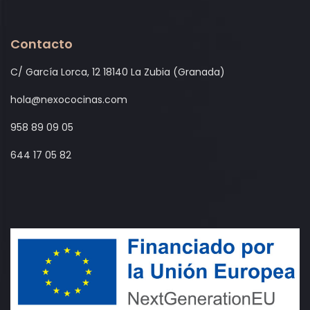
Contacto
C/ García Lorca, 12 18140 La Zubia (Granada)
hola@nexococinas.com
958 89 09 05
644 17 05 82