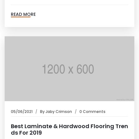
READ MORE
05/06/2021
By
Jaby Crimson
0 Comments
Best Laminate & Hardwood Flooring Tren
ds For 2019