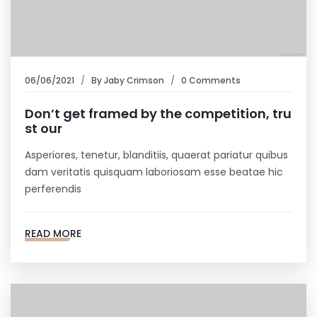
06/06/2021
By
Jaby Crimson
0 Comments
Don’t get framed by the competition, tru
st our
Asperiores, tenetur, blanditiis, quaerat pariatur quibus
dam veritatis quisquam laboriosam esse beatae hic
perferendis
READ MORE