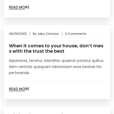
READ MORE
06/06/2021
By
Jaby Crimson
0 Comments
When it comes to your house, don’t mes
s with the trust the best
Asperiores, tenetur, blanditiis, quaerat pariatur quibus
dam veritatis quisquam laboriosam esse beatae hic
perferendis
READ MORE