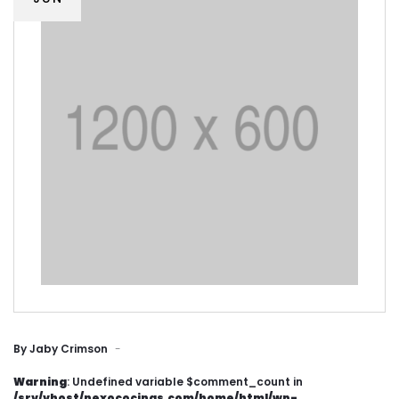
By
Jaby Crimson
Warning
: Undefined variable $comment_count in
/srv/vhost/nexococinas.com/home/html/wp-