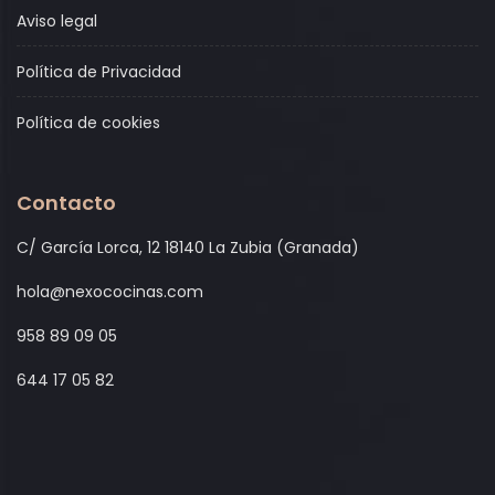
Aviso legal
Política de Privacidad
Política de cookies
Contacto
C/ García Lorca, 12 18140 La Zubia (Granada)
hola@nexococinas.com
958 89 09 05
644 17 05 82