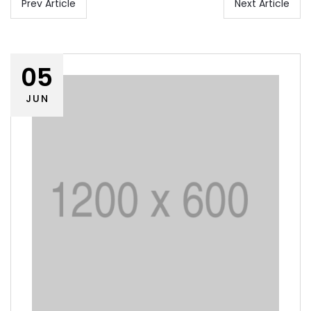
Prev Article
Next Article
05
JUN