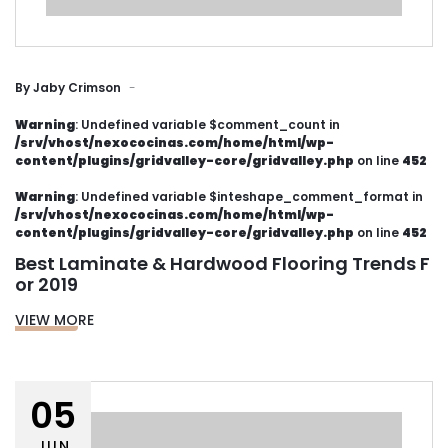
By
Jaby Crimson
Warning
: Undefined variable $comment_count in
/srv/vhost/nexococinas.com/home/html/wp-
content/plugins/gridvalley-core/gridvalley.php
on line
452
Warning
: Undefined variable $inteshape_comment_format in
/srv/vhost/nexococinas.com/home/html/wp-
content/plugins/gridvalley-core/gridvalley.php
on line
452
Best Laminate & Hardwood Flooring Trends F
or 2019
VIEW MORE
05
JUN