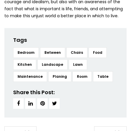
courage and idealism, but also with an awareness of the
fact that what is important is life, friends, and attempting
to make this unjust world a better place in which to live.
Tags
Bedroom
Between
Chairs
Food
Kitchen
Landscape
Lawn
Maintenance
Planing
Room
Table
Share this Post: