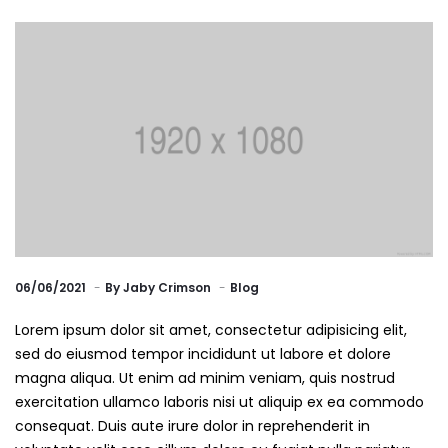
06/06/2021
By
Jaby Crimson
Blog
Lorem ipsum dolor sit amet, consectetur adipisicing elit,
sed do eiusmod tempor incididunt ut labore et dolore
magna aliqua. Ut enim ad minim veniam, quis nostrud
exercitation ullamco laboris nisi ut aliquip ex ea commodo
consequat. Duis aute irure dolor in reprehenderit in