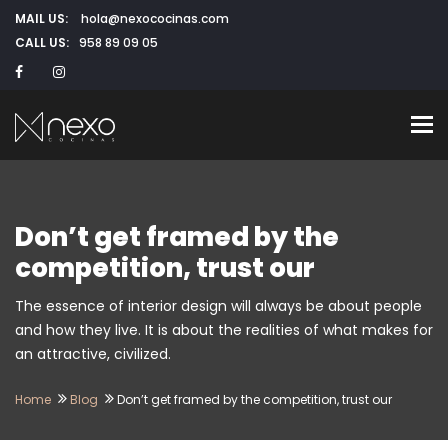
MAIL US:
hola@nexococinas.com
CALL US:
958 89 09 05
To
Don’t get framed by the
competition, trust our
The essence of interior design will always be about people
and how they live. It is about the realities of what makes for
an attractive, civilized.
Home
Blog
Don’t get framed by the competition, trust our