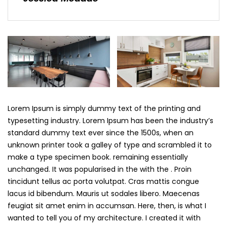
Lorem Ipsum is simply dummy text of the printing and
typesetting industry. Lorem Ipsum has been the industry’s
standard dummy text ever since the 1500s, when an
unknown printer took a galley of type and scrambled it to
make a type specimen book. remaining essentially
unchanged. It was popularised in the with the . Proin
tincidunt tellus ac porta volutpat. Cras mattis congue
lacus id bibendum. Mauris ut sodales libero. Maecenas
feugiat sit amet enim in accumsan. Here, then, is what I
wanted to tell you of my architecture. I created it with