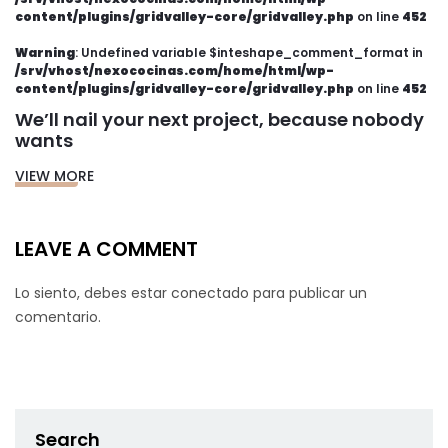
content/plugins/gridvalley-core/gridvalley.php
on line
452
Warning
: Undefined variable $inteshape_comment_format in
/srv/vhost/nexococinas.com/home/html/wp-
content/plugins/gridvalley-core/gridvalley.php
on line
452
We’ll nail your next project, because nobody
wants
VIEW MORE
LEAVE A COMMENT
Lo siento, debes estar
conectado
para publicar un
comentario.
Search