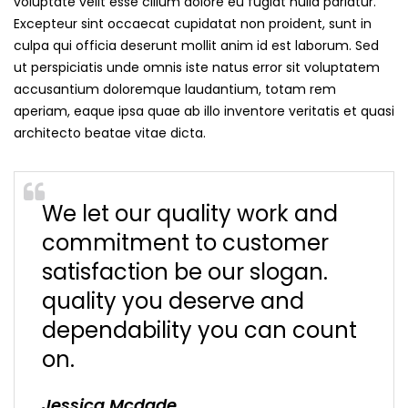
voluptate velit esse cillum dolore eu fugiat nulla pariatur.
Excepteur sint occaecat cupidatat non proident, sunt in
culpa qui officia deserunt mollit anim id est laborum. Sed
ut perspiciatis unde omnis iste natus error sit voluptatem
accusantium doloremque laudantium, totam rem
aperiam, eaque ipsa quae ab illo inventore veritatis et quasi
architecto beatae vitae dicta.
We let our quality work and
commitment to customer
satisfaction be our slogan.
quality you deserve and
dependability you can count
on.
Jessica Mcdade