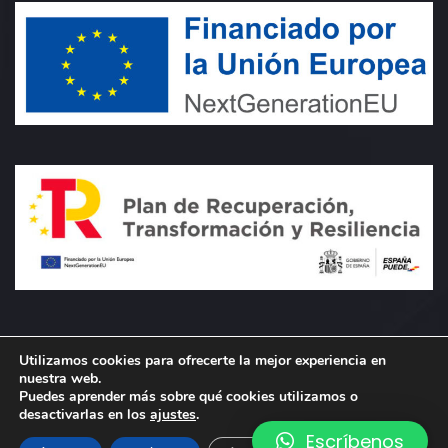
Utilizamos cookies para ofrecerte la mejor experiencia en
nuestra web.
Puedes aprender más sobre qué cookies utilizamos o
desactivarlas en los
ajustes
.
Escríbenos