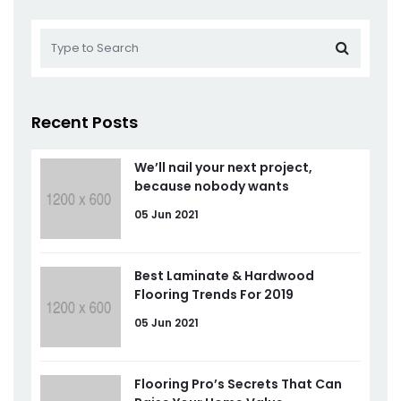
Recent Posts
We’ll nail your next project,
because nobody wants
05 Jun 2021
Best Laminate & Hardwood
Flooring Trends For 2019
05 Jun 2021
Flooring Pro’s Secrets That Can