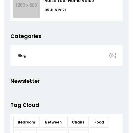
Raise Your Home Value
05 Jun 2021
Categories
Blog
(12)
Newsletter
Tag Cloud
Bedroom
Between
Chairs
Food