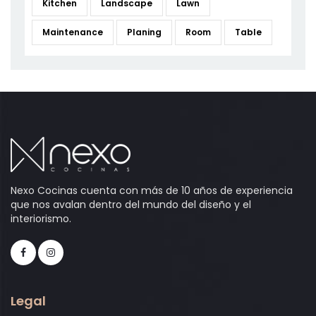
Kitchen
Landscape
Lawn
Maintenance
Planing
Room
Table
Nexo Cocinas cuenta con más de 10 años de experiencia
que nos avalan dentro del mundo del diseño y el
interiorismo.
Legal